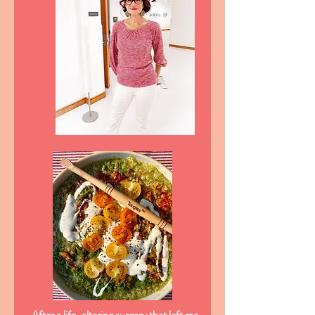
After a life-altering surgery that left me