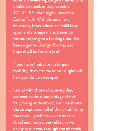
unable to speak or eat, I created
TOUGLES, the Original Assistive
Eating Tool. With the aid of my
invention, I was able to eat solid food
agian and manage my sustenance
without relying on a feeding tube. It's
been a game-changer for me, and I
hope it will be for you too!
If you have limited or no tongue
mobility, then it is my hope Tougles will
help you thrive once again.
I stand with those who, every day,
experience the disadvantage of not
truly being understood, and I celebrate
the strength and will of those not fitting
the norm--perhaps we are less dis-
abled and more super-abled as we
navigate our way through the obstacle