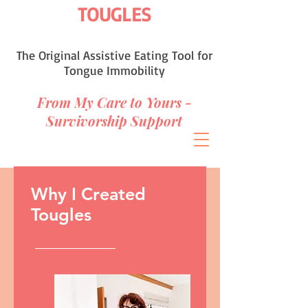
TOUGLES
The Original Assistive Eating Tool for
Tongue Immobility
From My Care to Yours -
Survivorship Support
Why I Created
Tougles