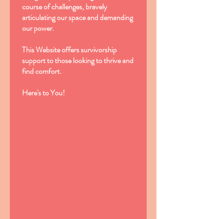
course of challenges, bravely
articulating our space and demanding
our power.
This Website offers survivorship
support to those looking to thrive and
find comfort.
Here's to You!